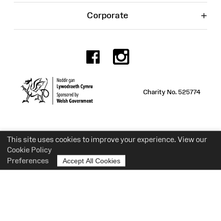
+
Corporate
Facebook
Instagr
Charity No. 525774
This site uses cookies to improve your experience. View our
Cookie Policy
Preferences
Accept All Cookies