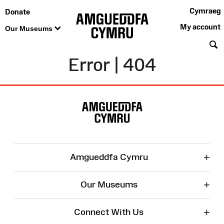
Cymraeg
Donate
My account
Our Museums
S
Error | 404
Site
Map
+
Amgueddfa Cymru
+
Our Museums
+
Connect With Us