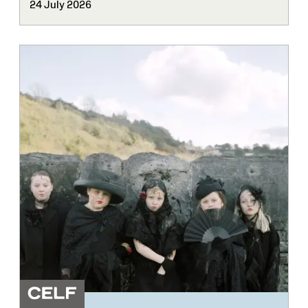
24 July 2026