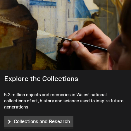
Explore the Collections
5.3 million objects and memories in Wales’ national
collections of art, history and science used to inspire future
generations.
Collections and Research