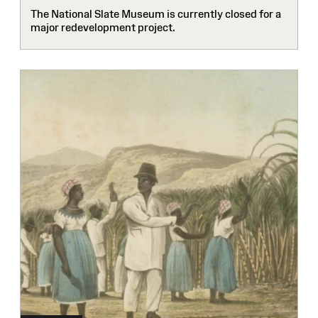
The National Slate Museum is currently closed for a
major redevelopment project.