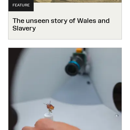
FEATURE
The unseen story of Wales and
Slavery