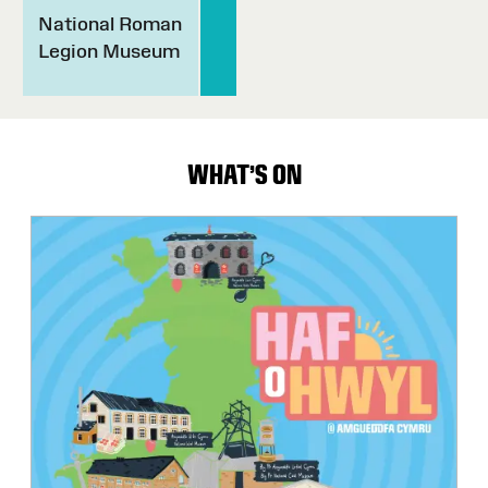
National Roman
Legion Museum
WHAT'S ON