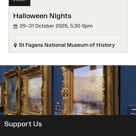
Halloween Nights
29–31 October 2026,
5.30-9pm
St Fagans National Museum of History
Support Us