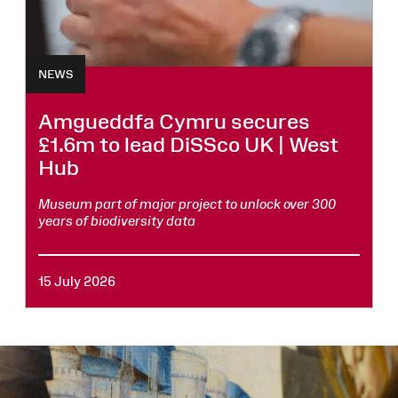
NEWS
Amgueddfa Cymru secures
£1.6m to lead DiSSco UK | West
Hub
Museum part of major project to unlock over 300
years of biodiversity data
15 July 2026