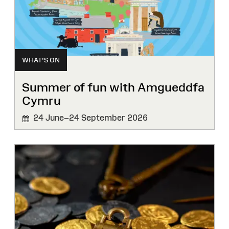
WHAT'S ON
Summer of fun with Amgueddfa
Cymru
24 June–24 September 2026