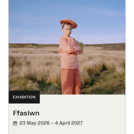
EXHIBITION
Ffasiwn
23 May 2026 – 4 April 2027