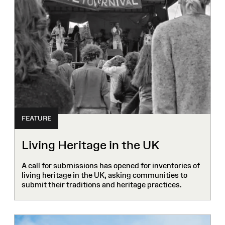
FEATURE
Living Heritage in the UK
A call for submissions has opened for inventories of
living heritage in the UK, asking communities to
submit their traditions and heritage practices.