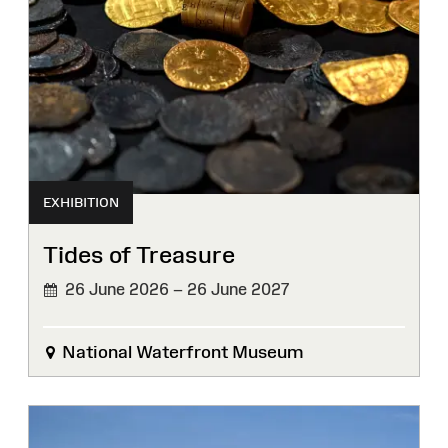
EXHIBITION
Tides of Treasure
26 June 2026 – 26 June 2027
National Waterfront Museum