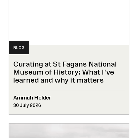
BLOG
Curating at St Fagans National
Museum of History: What I've
learned and why it matters
Ammah Holder
30 July 2026