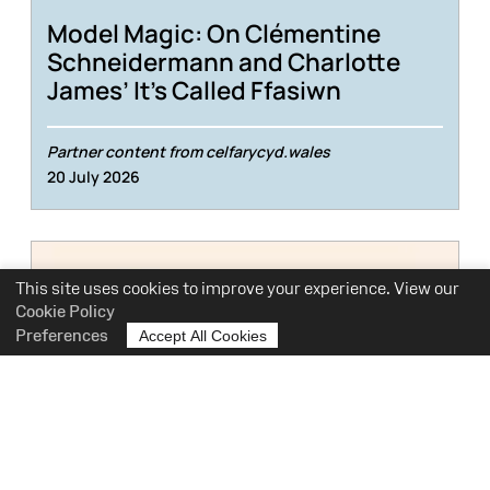
Model Magic: On Clémentine
Schneidermann and Charlotte
James’ It’s Called Ffasiwn
Partner content from celfarycyd.wales
20 July 2026
This site uses cookies to improve your experience. View our
Cookie Policy
Preferences
Accept All Cookies