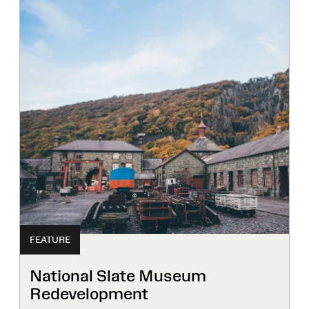
FEATURE
National Slate Museum
Redevelopment