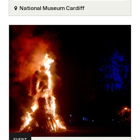
National Museum Cardiff
EVENT