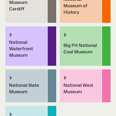
Museum
Museum of
Cardiff
History
National
Big Pit National
Waterfront
Coal Museum
Museum
National Slate
National Wool
Museum
Museum