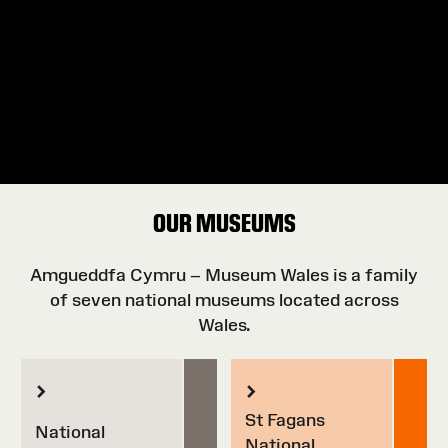
OUR MUSEUMS
Amgueddfa Cymru – Museum Wales is a family
of seven national museums located across
Wales.
St Fagans
National
National