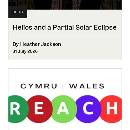
BLOG
Helios and a Partial Solar Eclipse
By Heather Jackson
31 July 2026