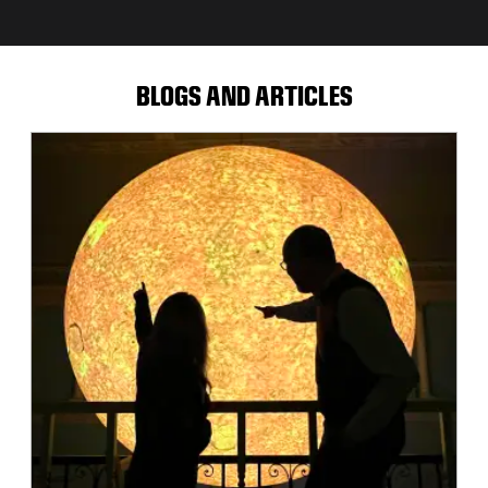
BLOGS AND ARTICLES