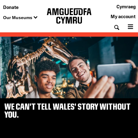
Cymraeg
Donate
My account
Our Museums
Searc
M
Amgueddfa
Cymru
—
Museum
Wales
WE CAN’T TELL WALES’ STORY WITHOUT
YOU.