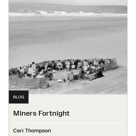
BLOG
Miners Fortnight
Ceri Thompson