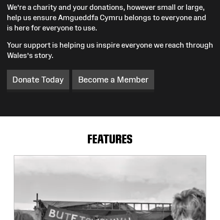
We’re a charity and your donations, however small or large,
help us ensure Amgueddfa Cymru belongs to everyone and
is here for everyone to use.
Your support is helping us inspire everyone we reach through
Wales’s story.
Donate Today
Become a Member
FEATURES